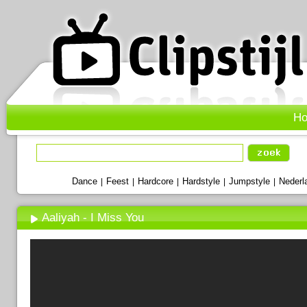
H
Dance
Feest
Hardcore
Hardstyle
Jumpstyle
Nederl
|
|
|
|
|
Aaliyah - I Miss You