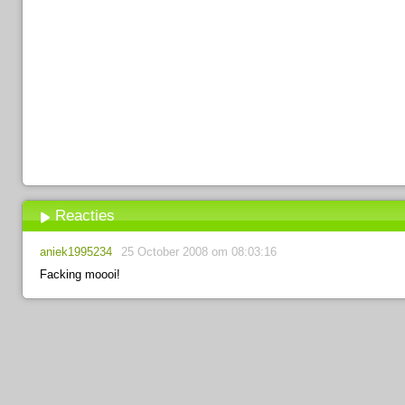
Reacties
aniek1995234
25 October 2008 om 08:03:16
Facking moooi!