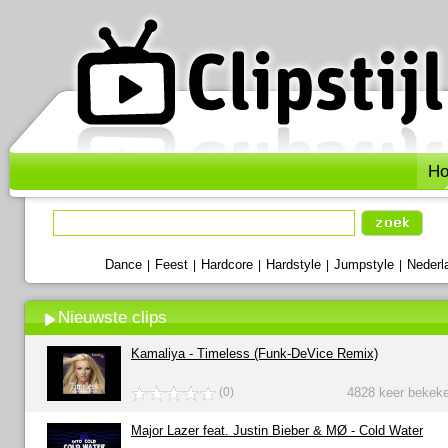
H
Dance
Feest
Hardcore
Hardstyle
Jumpstyle
Nederl
|
|
|
|
|
Nieuwste clips
Kamaliya - Timeless (Funk-DeVice Remix)
(0)
4828 keer bekek
Major Lazer feat. Justin Bieber & MØ - Cold Water