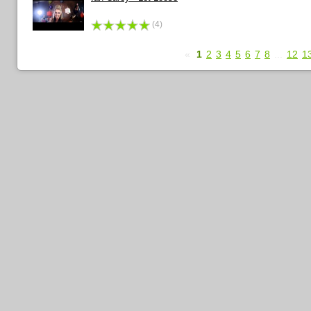
(4)
«
1
2
3
4
5
6
7
8
...
12
1