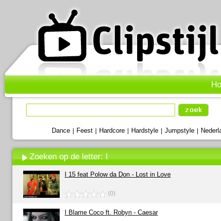
H
Dance
Feest
Hardcore
Hardstyle
Jumpstyle
Nederl
|
|
|
|
|
Zoeken op de letter: I
I 15 feat Polow da Don - Lost in Love
(0)
I Blame Coco ft. Robyn - Caesar