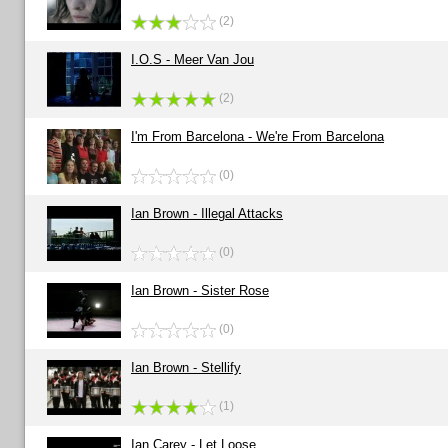
(2)
I.O.S - Meer Van Jou
(2)
I'm From Barcelona - We're From Barcelona
(0)
Ian Brown - Illegal Attacks
(0)
Ian Brown - Sister Rose
(0)
Ian Brown - Stellify
(1)
Ian Carey - Let Loose