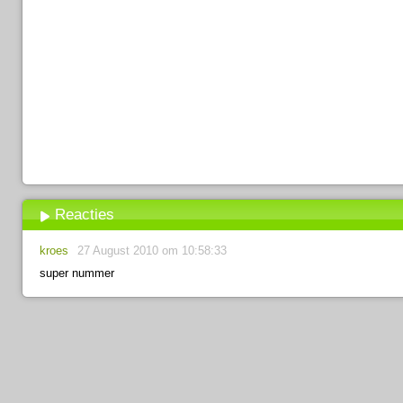
Reacties
kroes
27 August 2010 om 10:58:33
super nummer