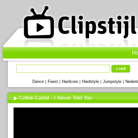
H
Dance
Feest
Hardcore
Hardstyle
Jumpstyle
Nederl
|
|
|
|
|
Colbie Caillat - I Never Told You