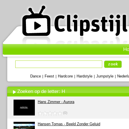
H
Dance
Feest
Hardcore
Hardstyle
Jumpstyle
Nederl
|
|
|
|
|
Zoeken op de letter: H
Hans Zimmer - Aurora
(0)
Hansen Tomas - Beeld Zonder Geluid