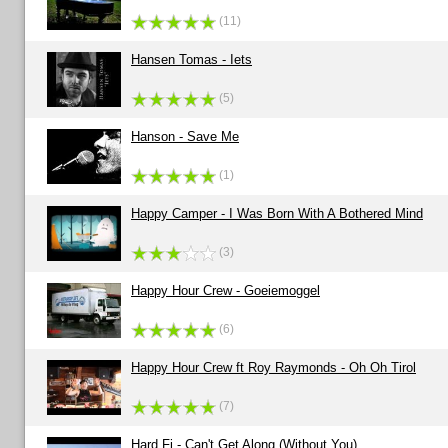
(11)
Hansen Tomas - Iets
(5)
Hanson - Save Me
(1)
Happy Camper - I Was Born With A Bothered Mind
(3)
Happy Hour Crew - Goeiemoggel
(6)
Happy Hour Crew ft Roy Raymonds - Oh Oh Tirol
(7)
Hard Fi - Can't Get Along (Without You)