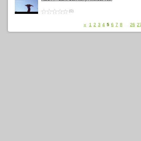
(0)
«
1
2
3
4
5
6
7
8
...
26
2