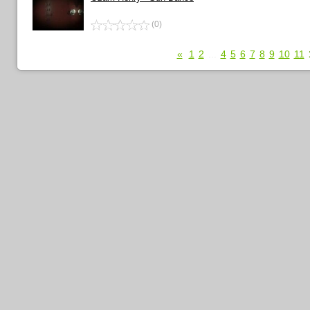
(0)
«
1
2
...
4
5
6
7
8
9
10
11