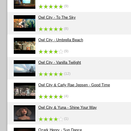
(9)
Owl City - To The Sky
(8)
Owl City - Umbrella Beach
(9)
Owl City - Vanilla Twilight
(12)
Owl City & Carly Rae Jepsen - Good Time
(4)
Owl City & Yuna - Shine Your Way
(1)
Ozark Henry - Sun Dance