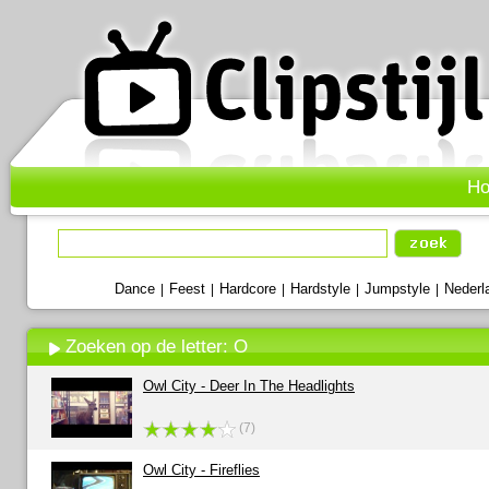
H
Dance
Feest
Hardcore
Hardstyle
Jumpstyle
Nederl
|
|
|
|
|
Zoeken op de letter: O
Owl City - Deer In The Headlights
(7)
Owl City - Fireflies