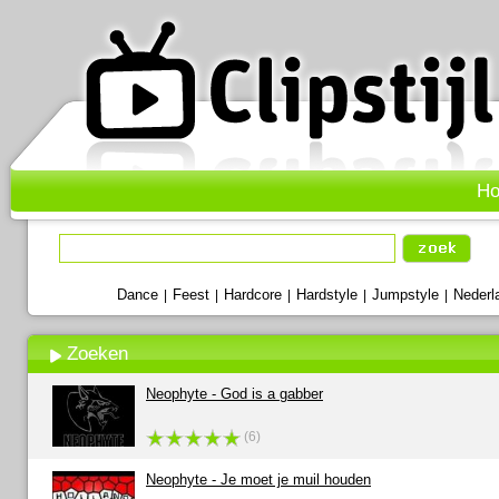
H
Dance
Feest
Hardcore
Hardstyle
Jumpstyle
Nederl
|
|
|
|
|
Zoeken
Neophyte - God is a gabber
(6)
Neophyte - Je moet je muil houden