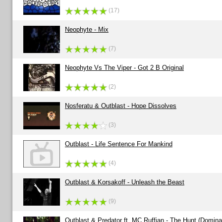
(17)
Neophyte - Mix
(7)
Neophyte Vs The Viper - Got 2 B Original
(2)
Nosferatu & Outblast - Hope Dissolves
(3)
Outblast - Life Sentence For Mankind
(4)
Outblast & Korsakoff - Unleash the Beast
(9)
Outblast & Predator ft. MC Ruffian - The Hunt (Domin