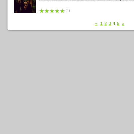
(4)
«
1
2
3
4
5
»