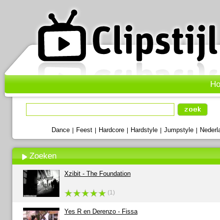
H
Dance
Feest
Hardcore
Hardstyle
Jumpstyle
Nederl
|
|
|
|
|
Zoeken
Xzibit - The Foundation
(1)
Yes R en Derenzo - Fissa