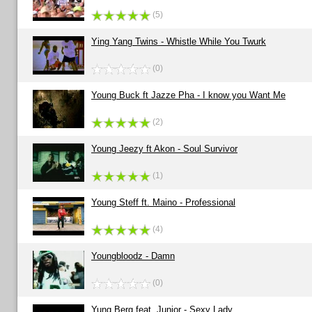
(5)
Ying Yang Twins - Whistle While You Twurk
(0)
Young Buck ft Jazze Pha - I know you Want Me
(2)
Young Jeezy ft Akon - Soul Survivor
(1)
Young Steff ft. Maino - Professional
(4)
Youngbloodz - Damn
(0)
Yung Berg feat. Junior - Sexy Lady