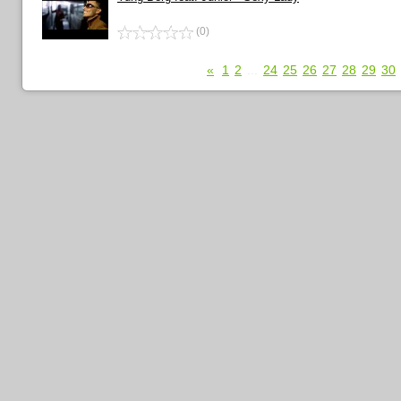
(0)
«
1
2
...
24
25
26
27
28
29
30