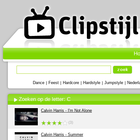
H
Dance
Feest
Hardcore
Hardstyle
Jumpstyle
Nederl
|
|
|
|
|
Zoeken op de letter: C
Calvin Harris - I'm Not Alone
(3)
Calvin Harris - Summer