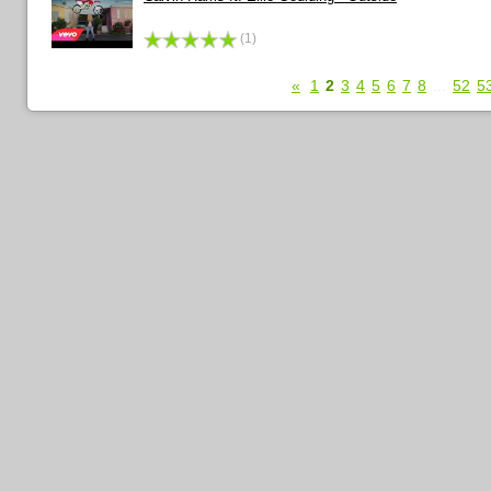
(1)
«
1
2
3
4
5
6
7
8
...
52
5