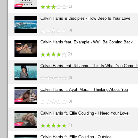
(1)
Calvin Harris & Disciples - How Deep Is Your Love
(0)
Calvin Harris feat. Example - We'll Be Coming Back
(2)
Calvin Harris feat. Rihanna - This Is What You Came F
(0)
Calvin Harris ft. Ayah Marar - Thinking About You
(0)
Calvin Harris ft. Ellie Goulding - I Need Your Love
(1)
Calvin Harris ft. Ellie Goulding - Outside