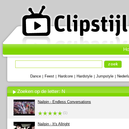
H
Dance
Feest
Hardcore
Hardstyle
Jumpstyle
Nederl
|
|
|
|
|
Zoeken op de letter: N
Nailpin - Endless Conversations
(1)
Nailpin - It's Allright