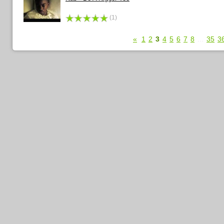
(1)
«
1
2
3
4
5
6
7
8
...
35
3