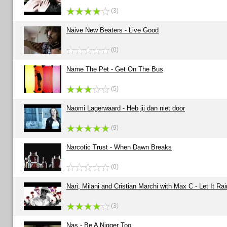
(3)
Naive New Beaters - Live Good
(0)
Name The Pet - Get On The Bus
(5)
Naomi Lagerwaard - Heb jij dan niet door
(9)
Narcotic Trust - When Dawn Breaks
(0)
Nari, Milani and Cristian Marchi with Max C - Let It Rai
(3)
Nas - Be A Nigger Too