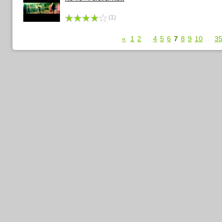
(1)
«
1
2
...
4
5
6
7
8
9
10
...
3