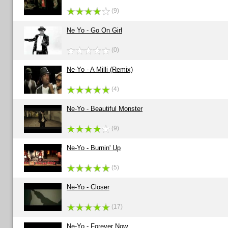
(9)
Ne Yo - Go On Girl
(0)
Ne-Yo - A Milli (Remix)
(4)
Ne-Yo - Beautiful Monster
(9)
Ne-Yo - Burnin' Up
(5)
Ne-Yo - Closer
(17)
Ne-Yo - Forever Now