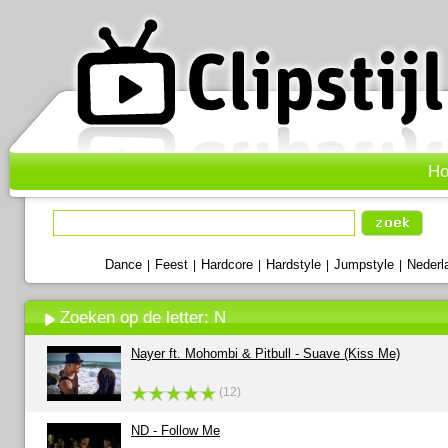
H
Dance
Feest
Hardcore
Hardstyle
Jumpstyle
Nederl
|
|
|
|
|
Zoeken op de letter: N
Nayer ft. Mohombi & Pitbull - Suave (Kiss Me)
(12)
ND - Follow Me