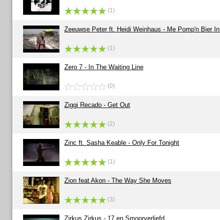
(1)
Zeeuwse Peter ft. Heidi Weinhaus - Me Pomp'n Bier In
(1)
Zero 7 - In The Waiting Line
(0)
Ziggi Recado - Get Out
(2)
Zinc ft. Sasha Keable - Only For Tonight
(1)
Zion feat Akon - The Way She Moves
(3)
Zirkus Zirkus - 17 en Smoorverliefd