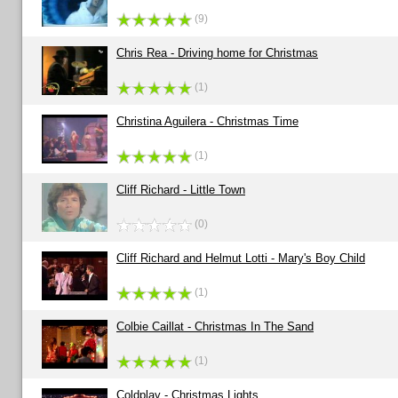
(9)
Chris Rea - Driving home for Christmas
(1)
Christina Aguilera - Christmas Time
(1)
Cliff Richard - Little Town
(0)
Cliff Richard and Helmut Lotti - Mary's Boy Child
(1)
Colbie Caillat - Christmas In The Sand
(1)
Coldplay - Christmas Lights