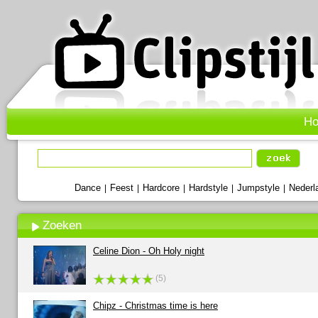
H
Dance
Feest
Hardcore
Hardstyle
Jumpstyle
Nederl
|
|
|
|
|
Zoeken
Celine Dion - Oh Holy night
(5)
Chipz - Christmas time is here