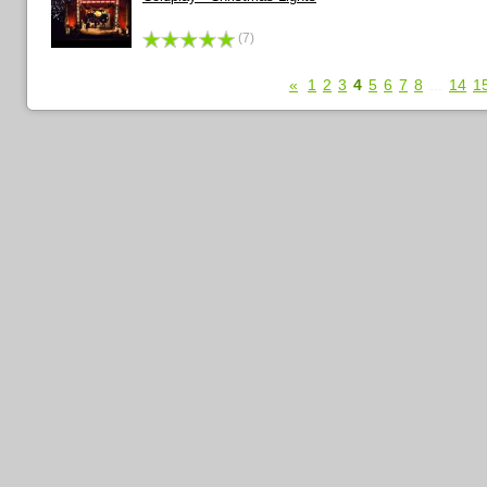
(7)
«
1
2
3
4
5
6
7
8
...
14
1