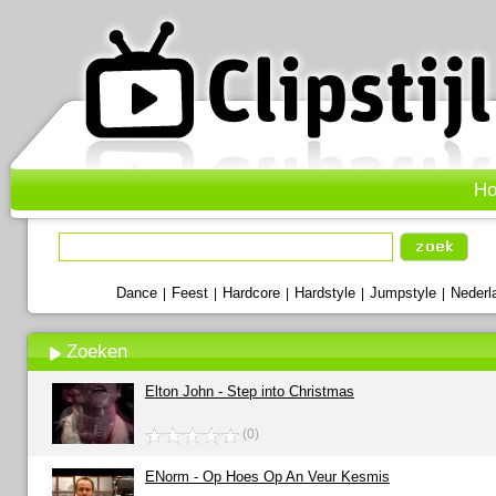
H
Dance
Feest
Hardcore
Hardstyle
Jumpstyle
Nederl
|
|
|
|
|
Zoeken
Elton John - Step into Christmas
(0)
ENorm - Op Hoes Op An Veur Kesmis