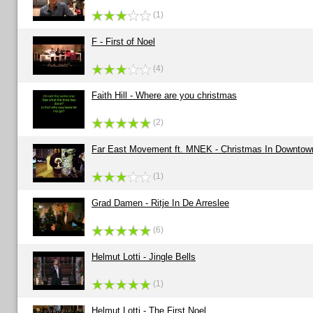
(1)
F - First of Noel
(4)
Faith Hill - Where are you christmas
(2)
Far East Movement ft. MNEK - Christmas In Downtow
(1)
Grad Damen - Ritje In De Arreslee
(6)
Helmut Lotti - Jingle Bells
(1)
Helmut Lotti - The First Noel