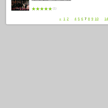
(1)
«
1
2
...
4
5
6
7
8
9
10
...
1